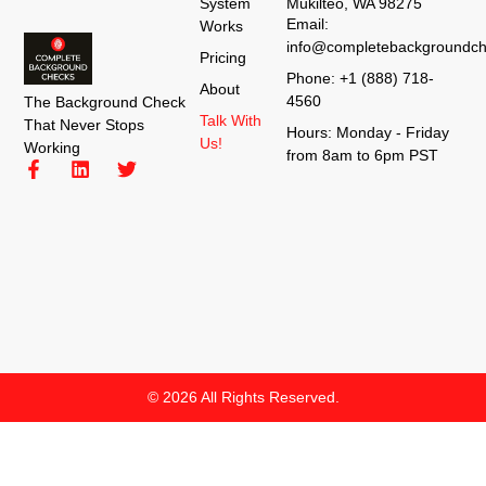
System
Mukilteo, WA 98275
Email:
Works
info@completebackgroundch
Pricing
Phone: +1 (888) 718-
About
4560
The Background Check
Talk With
That Never Stops
Hours: Monday - Friday
Us!
Working
from 8am to 6pm PST
© 2026 All Rights Reserved.