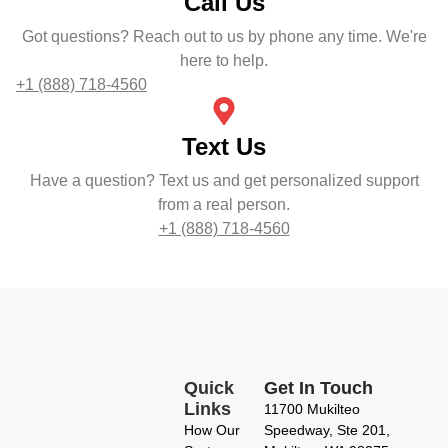
Call Us
Got questions? Reach out to us by phone any time. We're
here to help.
+1 (888) 718-4560
Text Us
Have a question? Text us and get personalized support
from a real person.
+1 (888) 718-4560
Quick
Get In Touch
Links
11700 Mukilteo
How Our
Speedway, Ste 201,