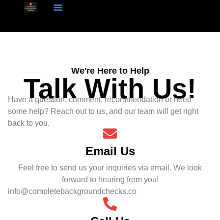
How Our System Works
Talk With Us!
We're Here to Help
Talk With Us!
Have a question, comment, recommendation or need
some help? Reach out to us, and our team will get right
back to you.
Email Us
Feel free to send us your inquiries via email. We look
forward to hearing from you!
info@completebackgroundchecks.co